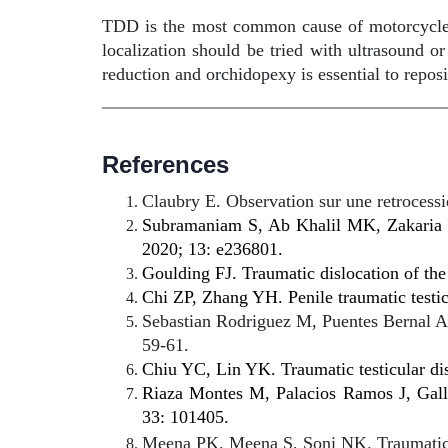
TDD is the most common cause of motorcycle acc
localization should be tried with ultrasound o
reduction and orchidopexy is essential to reposi
References
Claubry E. Observation sur une retrocess
Subramaniam S, Ab Khalil MK, Zakaria J,
2020; 13: e236801.
Goulding FJ. Traumatic dislocation of the
Chi ZP, Zhang YH. Penile traumatic testi
Sebastian Rodriguez M, Puentes Bernal AF,
59-61.
Chiu YC, Lin YK. Traumatic testicular dis
Riaza Montes M, Palacios Ramos J, Galleg
33: 101405.
Meena PK, Meena S, Soni NK. Traumatic di