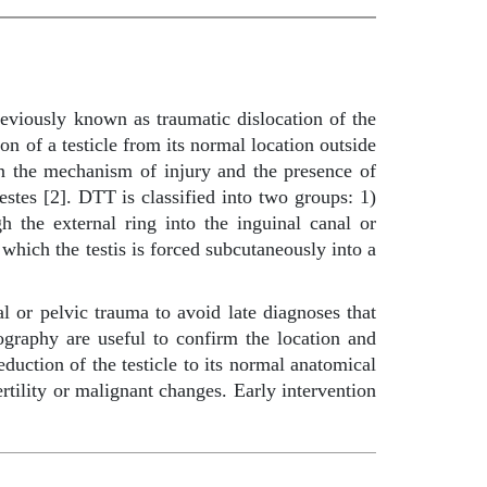
reviously known as traumatic dislocation of the
n of a testicle from its normal location outside
 on the mechanism of injury and the presence of
estes [2]. DTT is classified into two groups: 1)
gh the external ring into the inguinal canal or
 which the testis is forced subcutaneously into a
al or pelvic trauma to avoid late diagnoses that
graphy are useful to confirm the location and
eduction of the testicle to its normal anatomical
rtility or malignant changes. Early intervention