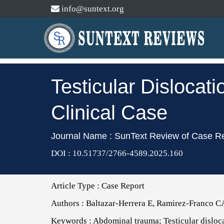
info@suntext.org
Testicular Dislocat
Clinical Case
Journal Name : SunText Review of Case R
DOI : 10.51737/2766-4589.2025.160
Article Type :
Case Report
Authors :
Baltazar-Herrera E, Ramirez-Franco C
Keywords :
Abdominal trauma; Testicular disloc