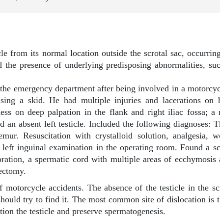
le from its normal location outside the scrotal sac, occurring
nd the presence of underlying predisposing abnormalities, suc
 the emergency department after being involved in a motorcyc
using a skid. He had multiple injuries and lacerations on
ess on deep palpation in the flank and right iliac fossa;
 and an absent left testicle. Included the following diagnoses: 
emur. Resuscitation with crystalloid solution, analgesia, 
eft inguinal examination in the operating room. Found a scr
coloration, a spermatic cord with multiple areas of ecchymosi
iectomy.
otorcycle accidents. The absence of the testicle in the scro
hould try to find it. The most common site of dislocation is t
tion the testicle and preserve spermatogenesis.