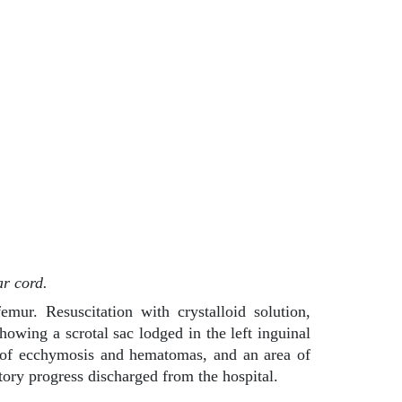
ar cord.
mur. Resuscitation with crystalloid solution,
howing a scrotal sac lodged in the left inguinal
eas of ecchymosis and hematomas, and an area of
ctory progress discharged from the hospital.