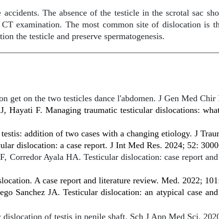
idents. The absence of the testicle in the scrotal sac shoul
r CT examination. The most common site of dislocation is th
tion the testicle and preserve spermatogenesis.
ion get on the two testicles dance l'abdomen. J Gen Med Chir
 Hayati F. Managing traumatic testicular dislocations: wh
 testis: addition of two cases with a changing etiology. J Tr
cular dislocation: a case report. J Int Med Res. 2024; 52: 3
 Corredor Ayala HA. Testicular dislocation: case report and 
location. A case report and literature review. Med. 2022; 101
o Sanchez JA. Testicular dislocation: an atypical case and 
slocation of testis in penile shaft. Sch J App Med Sci. 202