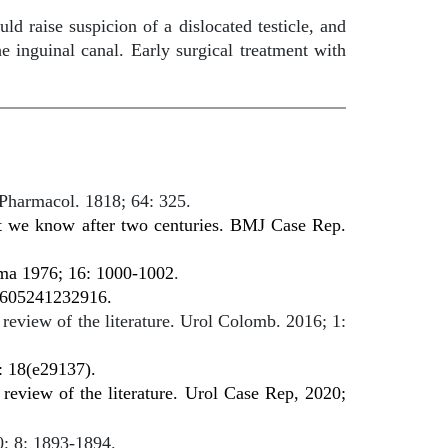
d raise suspicion of a dislocated testicle, and
e inguinal canal. Early surgical treatment with
 Pharmacol. 1818; 64: 325.
at we know after two centuries. BMJ Case Rep.
auma 1976; 16: 1000-1002
.
000605241232916.
review of the literature. Urol Colomb. 2016; 1:
: 18(e29137).
review of the literature. Urol Case Rep, 2020;
0; 8: 1893-1894.