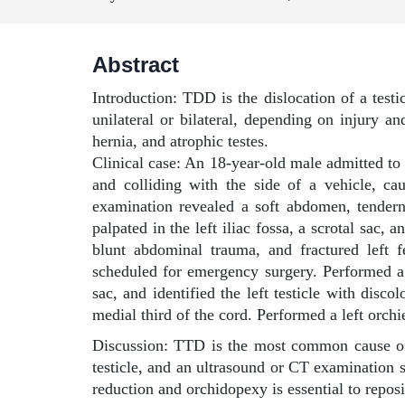
Abstract
Introduction: TDD is the dislocation of a testic
unilateral or bilateral, depending on injury a
hernia, and atrophic testes.
Clinical case: An 18-year-old male admitted to
and colliding with the side of a vehicle, ca
examination revealed a soft abdomen, tendern
palpated in the left iliac fossa, a scrotal sac,
blunt abdominal trauma, and fractured left f
scheduled for emergency surgery. Performed a l
sac, and identified the left testicle with dis
medial third of the cord. Performed a left orch
Discussion: TTD is the most common cause of m
testicle, and an ultrasound or CT examination s
reduction and orchidopexy is essential to reposi