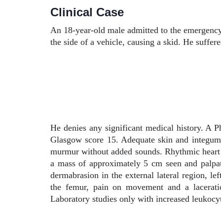
Clinical Case
An 18-year-old male admitted to the emergency 
the side of a vehicle, causing a skid. He suffer
He denies any significant medical history. A P
Glasgow score 15. Adequate skin and integume
murmur without added sounds. Rhythmic heart so
a mass of approximately 5 cm seen and palpated 
dermabrasion in the external lateral region, lef
the femur, pain on movement and a laceratio
Laboratory studies only with increased leukocyt