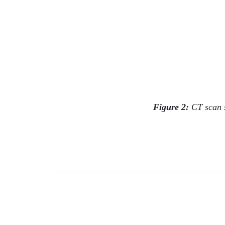
Figure 2:
CT scan sh