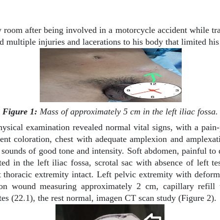
room after being involved in a motorcycle accident while tra
ed multiple injuries and lacerations to his body that limited h
Figure 1:
Mass of approximately 5 cm in the left iliac fossa.
hysical examination revealed normal vital signs, with a pain
nt coloration, chest with adequate amplexion and amplexati
unds of good tone and intensity. Soft abdomen, painful to dee
in the left iliac fossa, scrotal sac with absence of left te
t thoracic extremity intact. Left pelvic extremity with deform
n wound measuring approximately 2 cm, capillary refill t
es (22.1), the rest normal, imagen CT scan study (Figure 2).