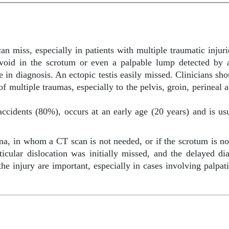
an miss, especially in patients with multiple traumatic injur
a void in the scrotum or even a palpable lump detected by 
e in diagnosis. An ectopic testis easily missed. Clinicians sho
f multiple traumas, especially to the pelvis, groin, perineal a
cidents (80%), occurs at an early age (20 years) and is usu
uma, in whom a CT scan is not needed, or if the scrotum is no
icular dislocation was initially missed, and the delayed d
e injury are important, especially in cases involving palpat