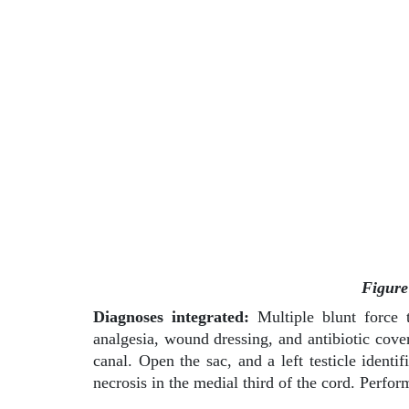
Figure
Diagnoses integrated:
Multiple blunt force t
analgesia, wound dressing, and antibiotic cover
canal. Open the sac, and a left testicle ident
necrosis in the medial third of the cord. Perfor