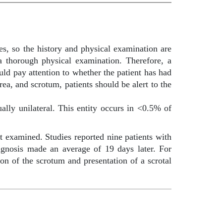
ies, so the history and physical examination are
a thorough physical examination. Therefore, a
uld pay attention to whether the patient has had
rea, and scrotum, patients should be alert to the
ally unilateral. This entity occurs in <0.5% of
t examined. Studies reported nine patients with
iagnosis made an average of 19 days later. For
ion of the scrotum and presentation of a scrotal