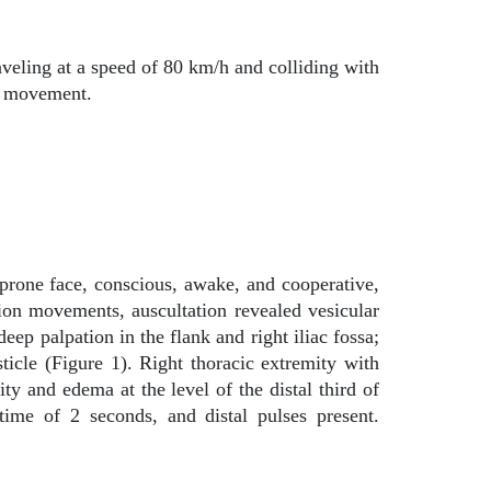
veling at a speed of 80 km/h and colliding with
is movement.
-prone face, conscious, awake, and cooperative,
on movements, auscultation revealed vesicular
p palpation in the flank and right iliac fossa;
sticle (Figure 1). Right thoracic extremity with
ity and edema at the level of the distal third of
ime of 2 seconds, and distal pulses present.