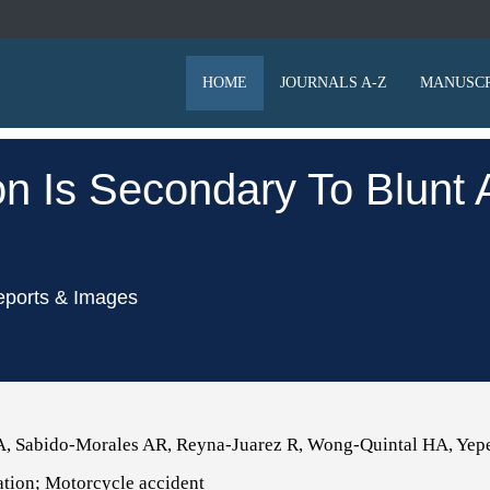
HOME
JOURNALS A-Z
MANUSCR
ion Is Secondary To Blun
eports & Images
A, Sabido-Morales AR, Reyna-Juarez R, Wong-Quintal HA, Yep
ation; Motorcycle accident