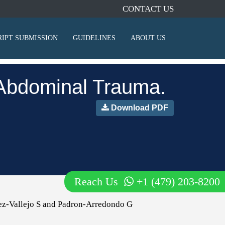
CONTACT US
IPT SUBMISSION
GUIDELINES
ABOUT US
t Abdominal Trauma.
Download PDF
Reach Us
+1 (479) 203-8200
ez-Vallejo S and Padron-Arredondo G