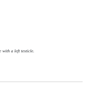
ith a left testicle.