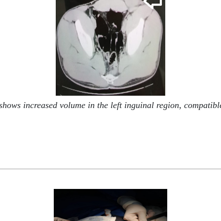
ows increased volume in the left inguinal region, compatible w