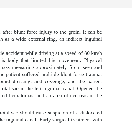
 after blunt force injury to the groin. It can be
h as a wide external ring, an indirect inguinal
le accident while driving at a speed of 80 km/h
 his body that limited his movement. Physical
 a mass measuring approximately 5 cm seen and
The patient suffered multiple blunt force trauma,
wound dressing, and coverage, and the patient
otal sac in the left inguinal canal. Opened the
s and hematomas, and an area of necrosis in the
tal sac should raise suspicion of a dislocated
he inguinal canal. Early surgical treatment with