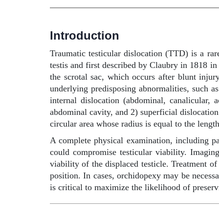
Introduction
Traumatic testicular dislocation (TTD) is a ra
testis and first described by Claubry in 1818 i
the scrotal sac, which occurs after blunt inju
underlying predisposing abnormalities, such as 
internal dislocation (abdominal, canalicular, 
abdominal cavity, and 2) superficial dislocation
circular area whose radius is equal to the lengt
A complete physical examination, including palp
could compromise testicular viability. Imagi
viability of the displaced testicle. Treatment o
position. In cases, orchidopexy may be necessar
is critical to maximize the likelihood of preserv