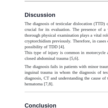
Discussion
The diagnosis of testicular dislocation (TTD) c
crucial for its evaluation. The presence of 
thorough physical examination plays a vital rol
cryptorchidism previously. Therefore, in cases o
possibility of TDD [4].
This type of injury is common in motorcycle ac
closed abdominal trauma [5,6].
The diagnosis fails in patients with minor tra
inguinal trauma in whom the diagnosis of test
diagnosis, CT and understanding the cause of th
hematoma [7,8].
Conclusion