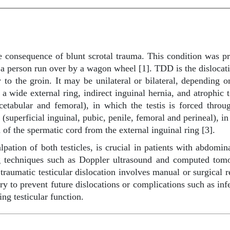
re consequence of blunt scrotal trauma. This condition was p
n a person run over by a wagon wheel [1]. TDD is the dislocatio
ry to the groin. It may be unilateral or bilateral, depending
a wide external ring, indirect inguinal hernia, and atrophic t
acetabular and femoral), in which the testis is forced throu
 (superficial inguinal, pubic, penile, femoral and perineal), in
h of the spermatic cord from the external inguinal ring [3].
ation of both testicles, is crucial in patients with abdomin
ng techniques such as Doppler ultrasound and computed tomo
f traumatic testicular dislocation involves manual or surgical r
y to prevent future dislocations or complications such as infe
ing testicular function.