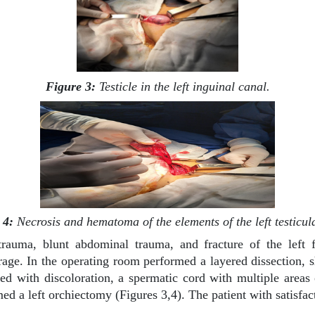
Figure 3:
Testicle in the left inguinal canal.
 4:
Necrosis and hematoma of the elements of the left testicul
rauma, blunt abdominal trauma, and fracture of the left fe
age. In the operating room performed a layered dissection, s
ified with discoloration, a spermatic cord with multiple ar
med a left orchiectomy (Figures 3,4). The patient with satisfa