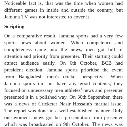
Noticeable fact is, that was the time when women had
different games in inside and outside the country, but
Jamuna TV was not interested to cover it.
Scripting
On a comparative result, Jamuna sports had a very few
sports news about women. When competence and
completeness came into the news, men got full of
attention and priority from presenter. Their starting could
attract audience easily. On 6th October, BCB had
president election. Jamuna sports prioritise the event
from Bangladesh men's cricket perspective. When
Jamuna sports did not have any good contents, they
focused on unnecessary men athletes’ news and presenter
presented it in a polished way. On 30th September, there
was a news of Cricketer Nasir Hossain's marital issue.
The report was done in a well-established manner. Only
one women's news got best presentation from presenter
which was broadcasted on 9th October. The news was