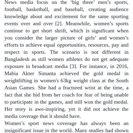
News media focus on the ‘big three’ men’s sports,
football, basketball, and baseball, creating audience
knowledge about and excitement for the same sporting
events over and over [2]. Meanwhile, women’s sports
continue to get short shrift, which is significant when
you consider the larger picture of girls’ and women’s
efforts to achieve equal opportunities, resources, pay and
respect in sports. The scenario is not different in
Bangladesh as still women athletes do not get adequate
exposure in broadcast media [3]. For instance, in 2016,
Mabia Akter Simanta achieved the gold medal in
weightlifting in women's 63kg weight class at the South
Asian Games. She had a fractured wrist at the time, a
fact that she hid from her coach for fear of being unable
to participate in the games, and still won the gold medal.
Her story is awe-inspiring, yet it did not achieve the
media coverage that it should have.
Women’s sport news coverage has always been an
insignificant issue in the world. Many studies had shown