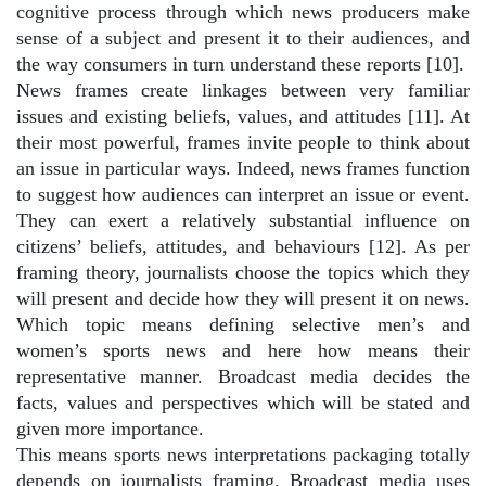
cognitive process through which news producers make
sense of a subject and present it to their audiences, and
the way consumers in turn understand these reports [10].
News frames create linkages between very familiar
issues and existing beliefs, values, and attitudes [11]. At
their most powerful, frames invite people to think about
an issue in particular ways. Indeed, news frames function
to suggest how audiences can interpret an issue or event.
They can exert a relatively substantial influence on
citizens’ beliefs, attitudes, and behaviours [12]. As per
framing theory, journalists choose the topics which they
will present and decide how they will present it on news.
Which topic means defining selective men’s and
women’s sports news and here how means their
representative manner. Broadcast media decides the
facts, values and perspectives which will be stated and
given more importance.
This means sports news interpretations packaging totally
depends on journalists framing. Broadcast media uses