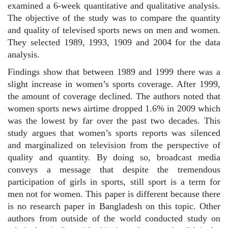
examined a 6-week quantitative and qualitative analysis.
The objective of the study was to compare the quantity
and quality of televised sports news on men and women.
They selected 1989, 1993, 1909 and 2004 for the data
analysis.
Findings show that between 1989 and 1999 there was a
slight increase in women’s sports coverage. After 1999,
the amount of coverage declined. The authors noted that
women sports news airtime dropped 1.6% in 2009 which
was the lowest by far over the past two decades. This
study argues that women’s sports reports was silenced
and marginalized on television from the perspective of
quality and quantity. By doing so, broadcast media
conveys a message that despite the tremendous
participation of girls in sports, still sport is a term for
men not for women. This paper is different because there
is no research paper in Bangladesh on this topic. Other
authors from outside of the world conducted study on