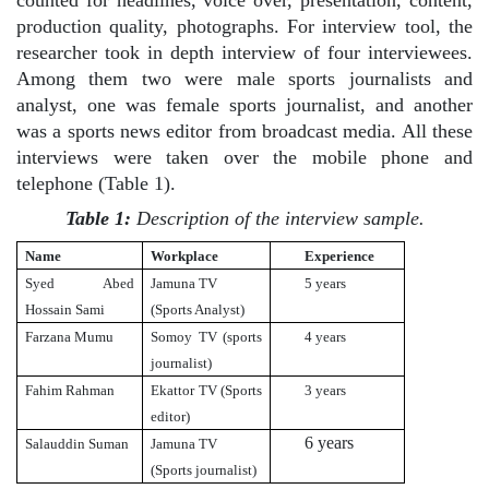
production quality, photographs. For interview tool, the
researcher took in depth interview of four interviewees.
Among them two were male sports journalists and
analyst, one was female sports journalist, and another
was a sports news editor from broadcast media. All these
interviews were taken over the mobile phone and
telephone (Table 1).
Table 1:
Description of the interview sample.
Name
Workplace
Experience
Syed Abed
Jamuna TV
5 years
Hossain Sami
(Sports Analyst)
Farzana Mumu
Somoy TV (sports
4 years
journalist)
Fahim Rahman
Ekattor TV (Sports
3 years
editor)
6 years
Salauddin Suman
Jamuna TV
(Sports journalist)