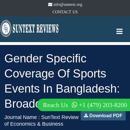
info@suntext.org
CONTACT US
Togg
navi
Gender Specific
Coverage Of Sports
Events In Bangladesh:
Broadcast Media
Reach Us
+1 (479) 203-8200
Download PDF
Journal Name : SunText Review
of Economics & Business