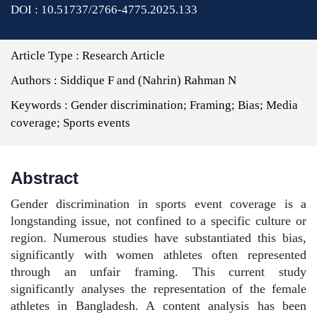
DOI : 10.51737/2766-4775.2025.133
Article Type :
Research Article
Authors :
Siddique F and (Nahrin) Rahman N
Keywords :
Gender discrimination; Framing; Bias; Media
coverage; Sports events
Abstract
Gender discrimination in sports event coverage is a
longstanding issue, not confined to a specific culture or
region. Numerous studies have substantiated this bias,
significantly with women athletes often represented
through an unfair framing. This current study
significantly analyses the representation of the female
athletes in Bangladesh. A content analysis has been