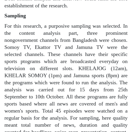
establishment of the research.
Sampling
For this research, a purposive sampling was selected. In
the content analysis part, three prominent
nongovernment channels from Bangladesh were chosen.
Somoy TV, Ekattor TV and Jamuna TV were the
selected channels. These channels have their specific
sports ptograms which are broadcasted everyday on
television on different slots. KHELAJOG (12am),
KHELAR SOMOY (1pm) and Jamuna sports (8pm) are
the programs which were found to run the analysis. The
analysis was carried out for 15 days from 25th
September to 10th October. All these programs are fully
sports based where all news are covered of men's and
women's sports. Total 45 episodes were watched on a
regular basis for the analysis. For sampling, here quality
meant total number of news, duration and quality
counted for headlines, voice over, presentation, content,