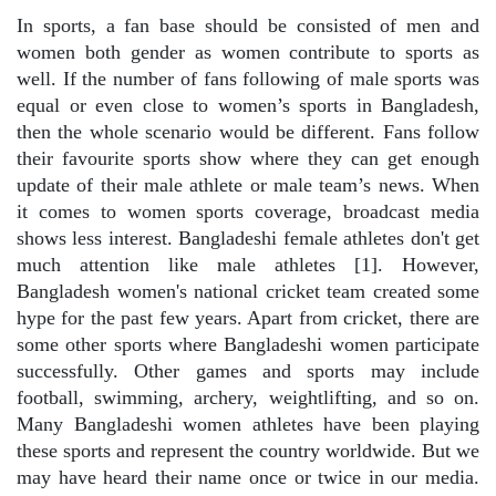
In sports, a fan base should be consisted of men and
women both gender as women contribute to sports as
well. If the number of fans following of male sports was
equal or even close to women’s sports in Bangladesh,
then the whole scenario would be different. Fans follow
their favourite sports show where they can get enough
update of their male athlete or male team’s news. When
it comes to women sports coverage, broadcast media
shows less interest. Bangladeshi female athletes don't get
much attention like male athletes [1]. However,
Bangladesh women's national cricket team created some
hype for the past few years. Apart from cricket, there are
some other sports where Bangladeshi women participate
successfully. Other games and sports may include
football, swimming, archery, weightlifting, and so on.
Many Bangladeshi women athletes have been playing
these sports and represent the country worldwide. But we
may have heard their name once or twice in our media.