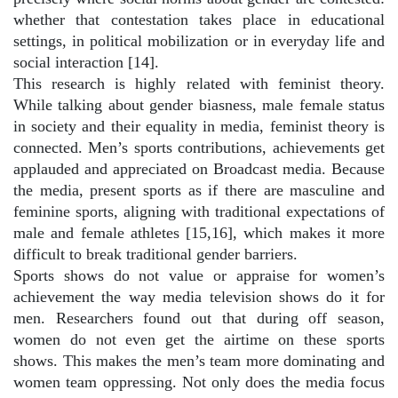
whether that contestation takes place in educational
settings, in political mobilization or in everyday life and
social interaction [14].
This research is highly related with feminist theory.
While talking about gender biasness, male female status
in society and their equality in media, feminist theory is
connected. Men’s sports contributions, achievements get
applauded and appreciated on Broadcast media. Because
the media, present sports as if there are masculine and
feminine sports, aligning with traditional expectations of
male and female athletes [15,16], which makes it more
difficult to break traditional gender barriers.
Sports shows do not value or appraise for women’s
achievement the way media television shows do it for
men. Researchers found out that during off season,
women do not even get the airtime on these sports
shows. This makes the men’s team more dominating and
women team oppressing. Not only does the media focus