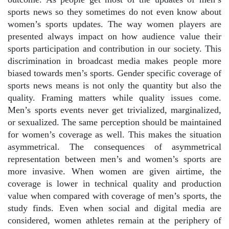
sports news so they sometimes do not even know about
women’s sports updates. The way women players are
presented always impact on how audience value their
sports participation and contribution in our society. This
discrimination in broadcast media makes people more
biased towards men’s sports. Gender specific coverage of
sports news means is not only the quantity but also the
quality. Framing matters while quality issues come.
Men’s sports events never get trivialized, marginalized,
or sexualized. The same perception should be maintained
for women’s coverage as well. This makes the situation
asymmetrical. The consequences of asymmetrical
representation between men’s and women’s sports are
more invasive. When women are given airtime, the
coverage is lower in technical quality and production
value when compared with coverage of men’s sports, the
study finds. Even when social and digital media are
considered, women athletes remain at the periphery of