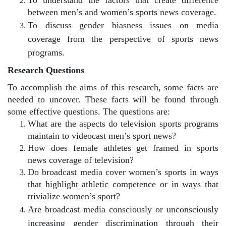
between men’s and women’s sports news coverage.
To discuss gender biasness issues on media
coverage from the perspective of sports news
programs.
Research Questions
To accomplish the aims of this research, some facts are
needed to uncover. These facts will be found through
some effective questions. The questions are:
What are the aspects do television sports programs
maintain to videocast men’s sport news?
How does female athletes get framed in sports
news coverage of television?
Do broadcast media cover women’s sports in ways
that highlight athletic competence or in ways that
trivialize women’s sport?
Are broadcast media consciously or unconsciously
increasing gender discrimination through their