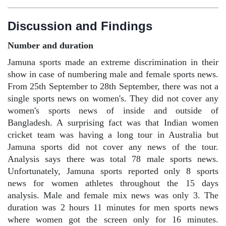
Discussion and Findings
Number and duration
Jamuna sports made an extreme discrimination in their
show in case of numbering male and female sports news.
From 25th September to 28th September, there was not a
single sports news on women's. They did not cover any
women's sports news of inside and outside of
Bangladesh. A surprising fact was that Indian women
cricket team was having a long tour in Australia but
Jamuna sports did not cover any news of the tour.
Analysis says there was total 78 male sports news.
Unfortunately, Jamuna sports reported only 8 sports
news for women athletes throughout the 15 days
analysis. Male and female mix news was only 3. The
duration was 2 hours 11 minutes for men sports news
where women got the screen only for 16 minutes.