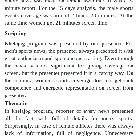
whole news was made on female swimmer. It was a 3-
minute report. For the 15 days analysis, the male sports
events coverage was around 2 hours 28 minutes. At the
same time women got 21 minutes screen time.
Scripting
Khelajog program was presented by one presenter. For
men's sports news, the presenter always presented it with
great enthusiasm and spontaneous starting. Even though
the news was not significant for giving coverage on
screen, but the presenter presented it in a catchy way. On
the contrary, women's sports coverage does not get such
competence and energetic representation on screen from
presenter.
Thematic
In khelajog program, reporter of every news presented
all the fact with full of details for men's sports.
Surprisingly, in case of female athletes there was always
lack of information, full of negligence. Unnecessary