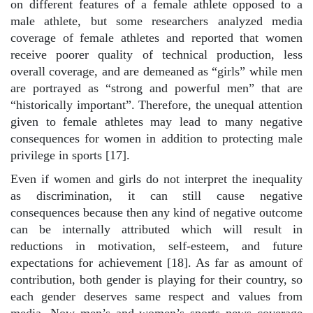
on different features of a female athlete opposed to a
male athlete, but some researchers analyzed media
coverage of female athletes and reported that women
receive poorer quality of technical production, less
overall coverage, and are demeaned as “girls” while men
are portrayed as “strong and powerful men” that are
“historically important”. Therefore, the unequal attention
given to female athletes may lead to many negative
consequences for women in addition to protecting male
privilege in sports [17].
Even if women and girls do not interpret the inequality
as discrimination, it can still cause negative
consequences because then any kind of negative outcome
can be internally attributed which will result in
reductions in motivation, self-esteem, and future
expectations for achievement [18]. As far as amount of
contribution, both gender is playing for their country, so
each gender deserves same respect and values from