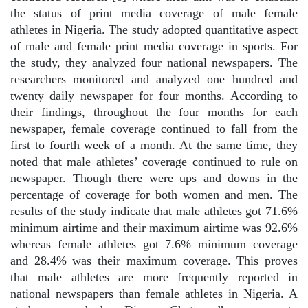
the status of print media coverage of male female
athletes in Nigeria. The study adopted quantitative aspect
of male and female print media coverage in sports. For
the study, they analyzed four national newspapers. The
researchers monitored and analyzed one hundred and
twenty daily newspaper for four months. According to
their findings, throughout the four months for each
newspaper, female coverage continued to fall from the
first to fourth week of a month. At the same time, they
noted that male athletes’ coverage continued to rule on
newspaper. Though there were ups and downs in the
percentage of coverage for both women and men. The
results of the study indicate that male athletes got 71.6%
minimum airtime and their maximum airtime was 92.6%
whereas female athletes got 7.6% minimum coverage
and 28.4% was their maximum coverage. This proves
that male athletes are more frequently reported in
national newspapers than female athletes in Nigeria. A