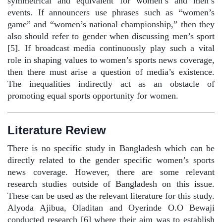
symmetrical and equivalent for women’s and men’s
events. If announcers use phrases such as “women’s
game” and “women’s national championship,” then they
also should refer to gender when discussing men’s sport
[5]. If broadcast media continuously play such a vital
role in shaping values to women’s sports news coverage,
then there must arise a question of media’s existence.
The inequalities indirectly act as an obstacle of
promoting equal sports opportunity for women.
Literature Review
There is no specific study in Bangladesh which can be
directly related to the gender specific women’s sports
news coverage. However, there are some relevant
research studies outside of Bangladesh on this issue.
These can be used as the relevant literature for this study.
Alyoda Ajibua, Oladitan and Oyerinde O.O Bewaji
conducted research [6] where their aim was to establish