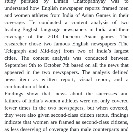
study pursued by Diman Chattopadhyay was to
understand how English newspaper reports framed men
and women athletes from India of Asian Games in their
coverage. He conducted a content analysis of two
leading English language newspapers in India and their
coverage of the 2014 Incheon Asian games. The
researcher chose two famous English newspapers (The
Telegraph and Mid-day) from two of India’s largest
cities. The content analysis was conducted between
September 9th to October 7th based on all the news that
appeared in the two newspapers. The analysis defined
news item as written report, visual report, and a
combination of both.
Findings show that, news about the successes and
failures of India’s women athletes were not only covered
fewer times in the two newspapers, but when covered,
they were also given second-class citizen status. findings
indicate that women are framed as second-class citizens,
as less deserving of coverage than male counterparts and