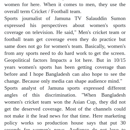
women for here. When it comes to men, they use the
overall term Cricket / Football team.
Sports journalist of Jamuna TV Salauddin Sumon
expressed his perspectives about women's sports
coverage on television. He said," Men's cricket team or
football team get coverage even they do practice but
same does not go for women's team. Basically, women's
from any sports need to do hard work to get the screen.
Geopolitical factors Impacts a lot here. But in 10/15
years women's sports has been getting coverage than
before and I hope Bangladesh can also hope to see the
change. Because only media can shape audience mind."
Sports analyst of Jamuna sports expressed different
angles of this discrimination. "When Bangladesh
women's cricket team won the Asian Cup, they did not
get the deserved coverage. Most of the channels could
not make it the lead news for that time. Here marketing
policy works so production house says that put 30
seconds for women's news. Audience do not love to