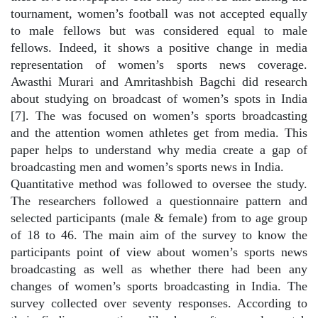
tournament, women’s football was not accepted equally
to male fellows but was considered equal to male
fellows. Indeed, it shows a positive change in media
representation of women’s sports news coverage.
Awasthi Murari and Amritashbish Bagchi did research
about studying on broadcast of women’s spots in India
[7]. The was focused on women’s sports broadcasting
and the attention women athletes get from media. This
paper helps to understand why media create a gap of
broadcasting men and women’s sports news in India.
Quantitative method was followed to oversee the study.
The researchers followed a questionnaire pattern and
selected participants (male & female) from to age group
of 18 to 46. The main aim of the survey to know the
participants point of view about women’s sports news
broadcasting as well as whether there had been any
changes of women’s sports broadcasting in India. The
survey collected over seventy responses. According to