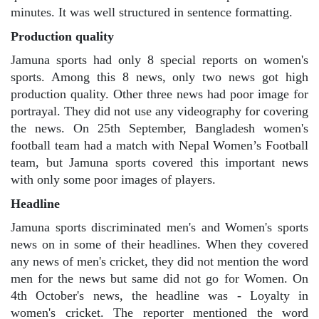
minutes. It was well structured in sentence formatting.
Production quality
Jamuna sports had only 8 special reports on women's
sports. Among this 8 news, only two news got high
production quality. Other three news had poor image for
portrayal. They did not use any videography for covering
the news. On 25th September, Bangladesh women's
football team had a match with Nepal Women’s Football
team, but Jamuna sports covered this important news
with only some poor images of players.
Headline
Jamuna sports discriminated men's and Women's sports
news on in some of their headlines. When they covered
any news of men's cricket, they did not mention the word
men for the news but same did not go for Women. On
4th October's news, the headline was - Loyalty in
women's cricket. The reporter mentioned the word