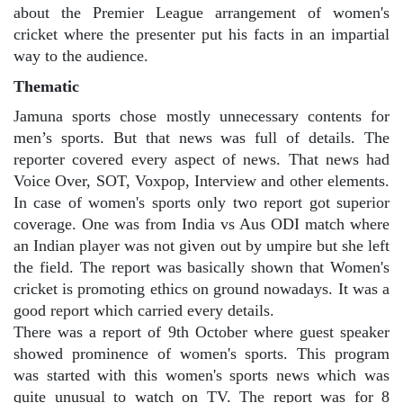
about the Premier League arrangement of women's
cricket where the presenter put his facts in an impartial
way to the audience.
Thematic
Jamuna sports chose mostly unnecessary contents for
men’s sports. But that news was full of details. The
reporter covered every aspect of news. That news had
Voice Over, SOT, Voxpop, Interview and other elements.
In case of women's sports only two report got superior
coverage. One was from India vs Aus ODI match where
an Indian player was not given out by umpire but she left
the field. The report was basically shown that Women's
cricket is promoting ethics on ground nowadays. It was a
good report which carried every details.
There was a report of 9th October where guest speaker
showed prominence of women's sports. This program
was started with this women's sports news which was
quite unusual to watch on TV. The report was for 8