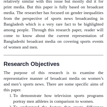
relatively similar with this issue but mostly did it for
print media. But this paper is fully based on broadcast
media. The researcher has focused on gender inequalities
from the perspective of sports news broadcasting in
Bangladesh which is a very rare fact to be highlighted
among people. Through this research paper, reader will
come to know about the current representation of
Bangladeshi broadcast media on covering sports events
of women and men.
Research Objectives
The purpose of this research is to examine the
representative manner of broadcast media on women’s
and men’s sports news. There are some specific aims of
this paper.
To demonstrate how television sports programs
portray men athletes in comparison to women.
To understand the factors that create difference