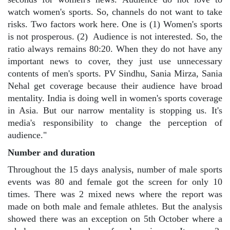
watch women's sports. So, channels do not want to take
risks. Two factors work here. One is (1) Women's sports
is not prosperous. (2)
Audience is not interested. So, the
ratio always remains 80:20. When they do not have any
important news to cover, they just use unnecessary
contents of men's sports. PV Sindhu, Sania Mirza, Sania
Nehal get coverage because their audience have broad
mentality. India is doing well in women's sports coverage
in Asia. But our narrow mentality is stopping us. It's
media's responsibility to change the perception of
audience."
Number and duration
Throughout the 15 days analysis, number of male sports
events was 80 and female got the screen for only 10
times. There was 2 mixed news where the report was
made on both male and female athletes. But the analysis
showed there was an exception on 5th October where a