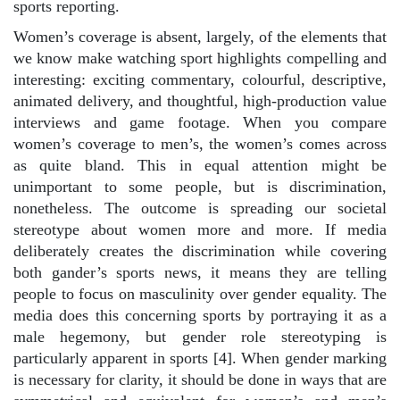
sports reporting.
Women’s coverage is absent, largely, of the elements that
we know make watching sport highlights compelling and
interesting: exciting commentary, colourful, descriptive,
animated delivery, and thoughtful, high-production value
interviews and game footage. When you compare
women’s coverage to men’s, the women’s comes across
as quite bland. This in equal attention might be
unimportant to some people, but is discrimination,
nonetheless. The outcome is spreading our societal
stereotype about women more and more. If media
deliberately creates the discrimination while covering
both gander’s sports news, it means they are telling
people to focus on masculinity over gender equality. The
media does this concerning sports by portraying it as a
male hegemony, but gender role stereotyping is
particularly apparent in sports [4]. When gender marking
is necessary for clarity, it should be done in ways that are