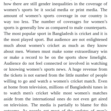
how there are still gender inequalities in the coverage of
women’s sports be it social media or print media. The
amount of women’s sports coverage in our country is
way too less. The number of coverages for women’s
sports is generally low as compared to male counterparts.
The most popular sport in Bangladesh is cricket and it is
the most played sport. But audience are not enlightened
much about women’s cricket as much as they know
about men. Women must make some extraordinary win
or make a record to be on the sports show limelight.
Audience do not feel connected or involved in watching
or knowing women’s sports news. A huge revenue from
the tickets is not earned from the little number of people
willing to go and watch a women's cricket match. Even
at home from television, millions of Bangladeshi tunes in
to watch men's cricket while most women's matches
aside from the international ones do not even get aired
on television. The media is partially to blame for this
outcome. As people get most of the updates of men’s