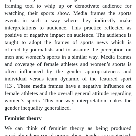
framing tool to whip up or demotivate audience for
watching their sports show. Media frames the sports
events in such a way where they indirectly make
interpretations to audience. This practice reflected as
positive or negative impact on audience. The audience is
taught to adopt the frames of sports news which is
offered by journalists and to assume the perception on
men and women’s sports in a similar way. Media frames
and coverage of female athletes and women’s sports is
often influenced by the gender appropriateness and
individual versus team dynamic of the featured sport
[13]. These media frames have a negative influence on
female athletes and the overall general attitude regarding
women’s sports. This one-way interpretation makes the
gender inequality generalized.
Feminist theory
We can think of feminist theory as being produced
precisely where social norms about gender are contested: