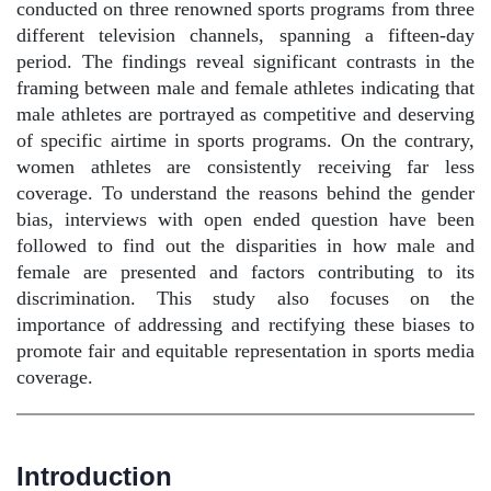
conducted on three renowned sports programs from three
different television channels, spanning a fifteen-day
period. The findings reveal significant contrasts in the
framing between male and female athletes indicating that
male athletes are portrayed as competitive and deserving
of specific airtime in sports programs. On the contrary,
women athletes are consistently receiving far less
coverage. To understand the reasons behind the gender
bias, interviews with open ended question have been
followed to find out the disparities in how male and
female are presented and factors contributing to its
discrimination. This study also focuses on the
importance of addressing and rectifying these biases to
promote fair and equitable representation in sports media
coverage.
Introduction