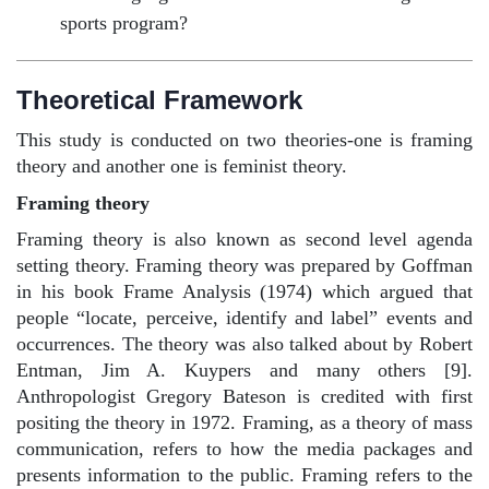
sports program?
Theoretical Framework
This study is conducted on two theories-one is framing
theory and another one is feminist theory.
Framing theory
Framing theory is also known as second level agenda
setting theory. Framing theory was prepared by Goffman
in his book Frame Analysis (1974) which argued that
people “locate, perceive, identify and label” events and
occurrences. The theory was also talked about by Robert
Entman, Jim A. Kuypers and many others [9].
Anthropologist Gregory Bateson is credited with first
positing the theory in 1972. Framing, as a theory of mass
communication, refers to how the media packages and
presents information to the public. Framing refers to the