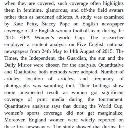
when they are covered, such coverage often highlights
them in feminine, glamorous, and off-the field avatars
rather than as hardened athletes. A study was examined
by Kate Petty, Stacey Pope on English newspaper
coverage of the English women football team during the
2015 FIFA Women’s world Cup. The researcher
employed a content analysis on Five English national
newspapers from 24th May to 14th August of 2015. The
Times, the Independent, the Guardian, the sun and the
Daily Mirror were chosen for the analysis. Quantitative
and Qualitative both methods were adopted. Number of
articles, location of articles, and frequency of
photographs was sampling tool. Their findings show
some unexpected result as women got significant
coverage of print media during the tournament.
Quantitative analysis says that during the World Cup,
women’s sports coverage did not get marginalize.
Moreover, England women were widely reported on
these five newspapers. The study showed that during the