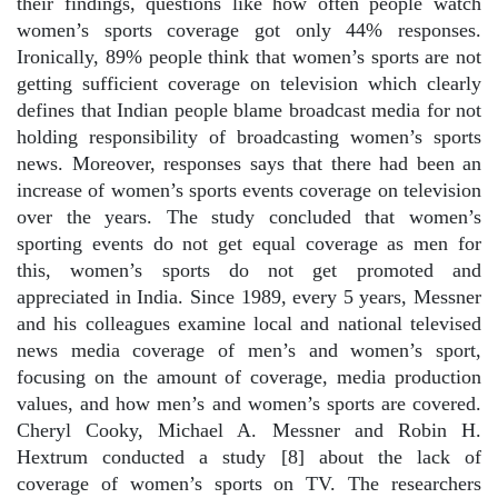
their findings, questions like how often people watch
women’s sports coverage got only 44% responses.
Ironically, 89% people think that women’s sports are not
getting sufficient coverage on television which clearly
defines that Indian people blame broadcast media for not
holding responsibility of broadcasting women’s sports
news. Moreover, responses says that there had been an
increase of women’s sports events coverage on television
over the years. The study concluded that women’s
sporting events do not get equal coverage as men for
this, women’s sports do not get promoted and
appreciated in India. Since 1989, every 5 years, Messner
and his colleagues examine local and national televised
news media coverage of men’s and women’s sport,
focusing on the amount of coverage, media production
values, and how men’s and women’s sports are covered.
Cheryl Cooky, Michael A. Messner and Robin H.
Hextrum conducted a study [8] about the lack of
coverage of women’s sports on TV. The researchers