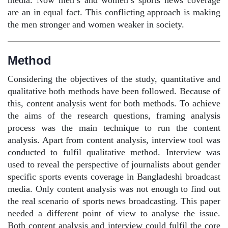
media. Now men’s and women’s sports news coverage
are an in equal fact. This conflicting approach is making
the men stronger and women weaker in society.
Method
Considering the objectives of the study, quantitative and
qualitative both methods have been followed. Because of
this, content analysis went for both methods. To achieve
the aims of the research questions, framing analysis
process was the main technique to run the content
analysis. Apart from content analysis, interview tool was
conducted to fulfil qualitative method. Interview was
used to reveal the perspective of journalists about gender
specific sports events coverage in Bangladeshi broadcast
media. Only content analysis was not enough to find out
the real scenario of sports news broadcasting. This paper
needed a different point of view to analyse the issue.
Both content analysis and interview could fulfil the core