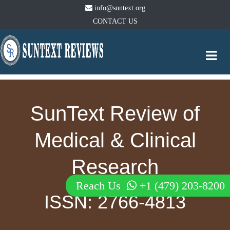
info@suntext.org
CONTACT US
Togg
navi
SunText Review of
Medical & Clinical
Research
Reach Us
+1 (479) 203-8200
ISSN: 2766-4813