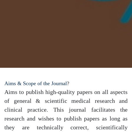
Aims & Scope of the Journal
?
Aims to publish high-quality papers on all aspects
of general & scientific medical research and
clinical practice. This journal facilitates the
research and wishes to publish papers as long as
they are technically correct, scientifically