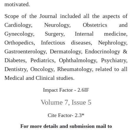
motivated.
Scope of the Journal included all the aspects of
Cardiology, Neurology, Obstetrics and
Gynecology, Surgery, Internal medicine,
Orthopedics, Infectious diseases, Nephrology,
Gastroenterology, Dermatology, Endocrinology &
Diabetes, Pediatrics, Ophthalmology, Psychiatry,
Dentistry, Oncology, Rheumatology, related to all
Medical and Clinical studies.
Impact Factor - 2.6IF
Volume 7, Issue 5
Cite Factor- 2.3*
For more details and submission mail to