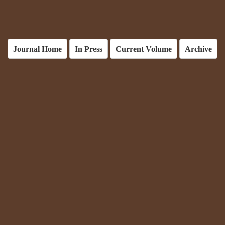
Journal Home
In Press
Current Volume
Archive