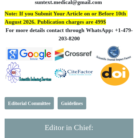
suntext.medical@gmail.com
Note:
If you Submit Your Article on or Before 10th
August 2026. Publication charges are 499$
For more details contact through WhatsApp:
+1-479-
203-8200
Editorial Committee
Guidelines
Editor in Chief: