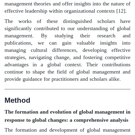
management theories and offer insights into the nature of
effective leadership within organizational contexts [12].
The works of these distinguished scholars have
significantly contributed to our understanding of global
management. By studying their research and
publications, we can gain valuable insights into
managing cultural differences, developing effective
strategies, navigating change, and fostering competitive
advantages in a global context. Their contributions
continue to shape the field of global management and
provide guidance for practitioners and scholars alike.
Method
The formation and evolution of global management in
response to global changes: a comprehensive analysis
The formation and development of global management