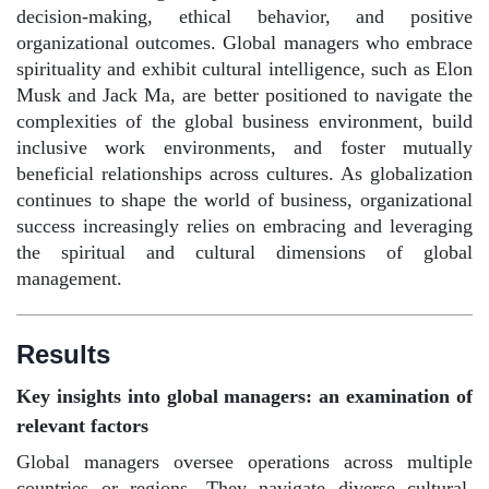
decision-making, ethical behavior, and positive
organizational outcomes. Global managers who embrace
spirituality and exhibit cultural intelligence, such as Elon
Musk and Jack Ma, are better positioned to navigate the
complexities of the global business environment, build
inclusive work environments, and foster mutually
beneficial relationships across cultures. As globalization
continues to shape the world of business, organizational
success increasingly relies on embracing and leveraging
the spiritual and cultural dimensions of global
management.
Results
Key insights into global managers: an examination of
relevant factors
Global managers oversee operations across multiple
countries or regions. They navigate diverse cultural,