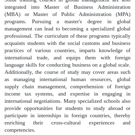
integrated into Master of Business Administration
(MBA) or Master of Public Administration (MPA)
programs. Pursuing a master's degree in global
management can lead to becoming a specialized global
professional. The curriculum of these programs typically
acquaints students with the social customs and business
practices of various countries, imparts knowledge of
international trade, and equips them with foreign
language skills for conducting business on a global scale.
Additionally, the course of study may cover areas such
as managing international human resources, global
supply chain management, comprehension of foreign
income tax systems, and expertise in engaging in
international negotiations. Many specialized schools also
provide opportunities for students to study abroad or
participate in internships in foreign countries, thereby
enriching their cross-cultural experiences and
competencies.