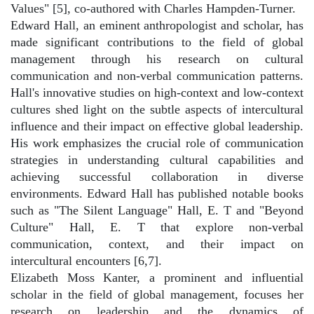
Values" [5], co-authored with Charles Hampden-Turner.
Edward Hall, an eminent anthropologist and scholar, has
made significant contributions to the field of global
management through his research on cultural
communication and non-verbal communication patterns.
Hall's innovative studies on high-context and low-context
cultures shed light on the subtle aspects of intercultural
influence and their impact on effective global leadership.
His work emphasizes the crucial role of communication
strategies in understanding cultural capabilities and
achieving successful collaboration in diverse
environments. Edward Hall has published notable books
such as "The Silent Language" Hall, E. T and "Beyond
Culture" Hall, E. T that explore non-verbal
communication, context, and their impact on
intercultural encounters [6,7].
Elizabeth Moss Kanter, a prominent and influential
scholar in the field of global management, focuses her
research on leadership and the dynamics of