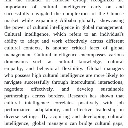
importance of cultural intelligence early on and
successfully navigated the complexities of the Chinese
market while expanding Alibaba globally, showcasing
the power of cultural intelligence in global management.
Cultural intelligence, which refers to an individual's
ability to adapt and work effectively across different
cultural contexts, is another critical facet of global
management. Cultural intelligence encompasses various
dimensions such as cultural knowledge, cultural
empathy, and behavioral flexibility. Global managers
who possess high cultural intelligence are more likely to
navigate successfully through intercultural interactions,
negotiate effectively, and develop sustainable
partnerships across borders. Research has shown that
cultural intelligence correlates positively with job
performance, adaptability, and effective leadership in
diverse settings. By acquiring and developing cultural
intelligence, global managers can bridge cultural gaps,