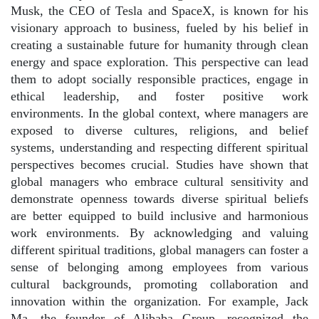
Musk, the CEO of Tesla and SpaceX, is known for his
visionary approach to business, fueled by his belief in
creating a sustainable future for humanity through clean
energy and space exploration. This perspective can lead
them to adopt socially responsible practices, engage in
ethical leadership, and foster positive work
environments. In the global context, where managers are
exposed to diverse cultures, religions, and belief
systems, understanding and respecting different spiritual
perspectives becomes crucial. Studies have shown that
global managers who embrace cultural sensitivity and
demonstrate openness towards diverse spiritual beliefs
are better equipped to build inclusive and harmonious
work environments. By acknowledging and valuing
different spiritual traditions, global managers can foster a
sense of belonging among employees from various
cultural backgrounds, promoting collaboration and
innovation within the organization. For example, Jack
Ma, the founder of Alibaba Group, recognized the