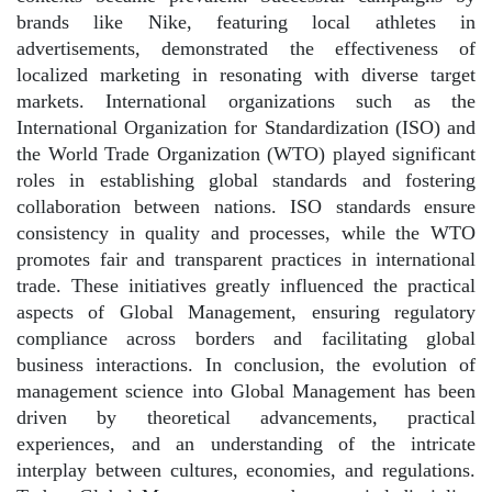
brands like Nike, featuring local athletes in
advertisements, demonstrated the effectiveness of
localized marketing in resonating with diverse target
markets. International organizations such as the
International Organization for Standardization (ISO) and
the World Trade Organization (WTO) played significant
roles in establishing global standards and fostering
collaboration between nations. ISO standards ensure
consistency in quality and processes, while the WTO
promotes fair and transparent practices in international
trade. These initiatives greatly influenced the practical
aspects of Global Management, ensuring regulatory
compliance across borders and facilitating global
business interactions. In conclusion, the evolution of
management science into Global Management has been
driven by theoretical advancements, practical
experiences, and an understanding of the intricate
interplay between cultures, economies, and regulations.