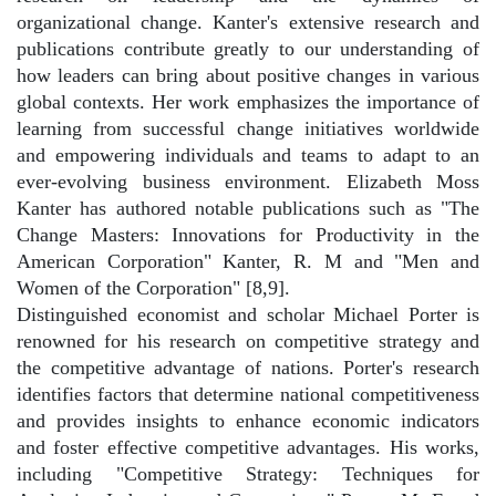
organizational change. Kanter's extensive research and
publications contribute greatly to our understanding of
how leaders can bring about positive changes in various
global contexts. Her work emphasizes the importance of
learning from successful change initiatives worldwide
and empowering individuals and teams to adapt to an
ever-evolving business environment. Elizabeth Moss
Kanter has authored notable publications such as "The
Change Masters: Innovations for Productivity in the
American Corporation" Kanter, R. M and "Men and
Women of the Corporation" [8,9].
Distinguished economist and scholar Michael Porter is
renowned for his research on competitive strategy and
the competitive advantage of nations. Porter's research
identifies factors that determine national competitiveness
and provides insights to enhance economic indicators
and foster effective competitive advantages. His works,
including "Competitive Strategy: Techniques for