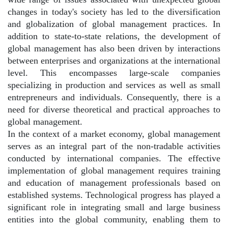
changes in today's society has led to the diversification
and globalization of global management practices. In
addition to state-to-state relations, the development of
global management has also been driven by interactions
between enterprises and organizations at the international
level. This encompasses large-scale companies
specializing in production and services as well as small
entrepreneurs and individuals. Consequently, there is a
need for diverse theoretical and practical approaches to
global management.
In the context of a market economy, global management
serves as an integral part of the non-tradable activities
conducted by international companies. The effective
implementation of global management requires training
and education of management professionals based on
established systems. Technological progress has played a
significant role in integrating small and large business
entities into the global community, enabling them to