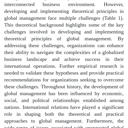
interconnected business environment. However,
developing and implementing theoretical principles in
global management face multiple challenges (Table 1).
This theoretical background highlights some of the key
challenges involved in developing and implementing
theoretical principles of global management. By
addressing these challenges, organizations can enhance
their ability to navigate the complexities of a globalized
business landscape and achieve success in their
international operations. Further empirical research is
needed to validate these hypotheses and provide practical
recommendations for organizations seeking to overcome
these challenges. Throughout history, the development of
global management has been influenced by economic,
social, and political relationships established among
nations. International relations have played a significant
role in shaping both the theoretical and practical
approaches to global management. Furthermore, the
wide range of issues associated with unexpected global