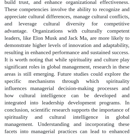
build trust, and enhance organizational effectiveness.
These competencies involve the ability to recognize and
appreciate cultural differences, manage cultural conflicts,
and leverage cultural diversity for competitive
advantage. Organizations with culturally competent
leaders, like Elon Musk and Jack Ma, are more likely to
demonstrate higher levels of innovation and adaptability,
resulting in enhanced performance and sustained success.
It is worth noting that while spirituality and culture play
significant roles in global management, research in these
areas is still emerging. Future studies could explore the
specific mechanisms through which spirituality
influences managerial decision-making processes and
how cultural intelligence can be developed and
integrated into leadership development programs. In
conclusion, scientific research supports the importance of
spirituality and cultural intelligence in global
management. Understanding and incorporating these
facets into managerial practices can lead to enhanced