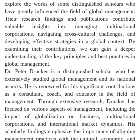
explore the works of some distinguished scholars who
have greatly influenced the field of global management.
Their research findings and publications contribute
valuable insights into managing multinational
corporations, navigating cross-cultural challenges, and
developing effective strategies in a global context. By
examining their contributions, we can gain a deeper
understanding of the key principles and best practices in
global management.
Dr. Peter Drucker is a distinguished scholar who has
extensively studied global management and its national
aspects. He is renowned for his significant contributions
as a consultant, coach, and educator in the field of
management. Through extensive research, Drucker has
focused on various aspects of management, including the
impact of globalization on business, multinational
corporations, and international market dynamics. His
scholarly findings emphasize the importance of aligning
management practices with the cultural, economic, and