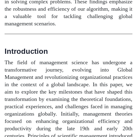
in solving complex problems. These findings emphasize
the robustness and efficiency of our algorithm, making it
a valuable tool for tackling challenging global
management scenarios.
Introduction
The field of management science has undergone a
transformative journey, evolving into Global
Management and revolutionizing organizational practices
in the context of a global landscape. In this paper, we
aim to explore the key milestones that have shaped this
transformation by examining the theoretical foundations,
practical experiences, and challenges faced in managing
organizations globally. Initially, management theories
focused on enhancing organizational efficiency and
productivity during the late 19th and early 20th
centuries. Principles of scientific management introduced