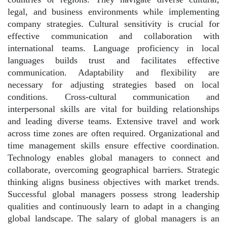
legal, and business environments while implementing
company strategies. Cultural sensitivity is crucial for
effective communication and collaboration with
international teams. Language proficiency in local
languages builds trust and facilitates effective
communication. Adaptability and flexibility are
necessary for adjusting strategies based on local
conditions. Cross-cultural communication and
interpersonal skills are vital for building relationships
and leading diverse teams. Extensive travel and work
across time zones are often required. Organizational and
time management skills ensure effective coordination.
Technology enables global managers to connect and
collaborate, overcoming geographical barriers. Strategic
thinking aligns business objectives with market trends.
Successful global managers possess strong leadership
qualities and continuously learn to adapt in a changing
global landscape. The salary of global managers is an