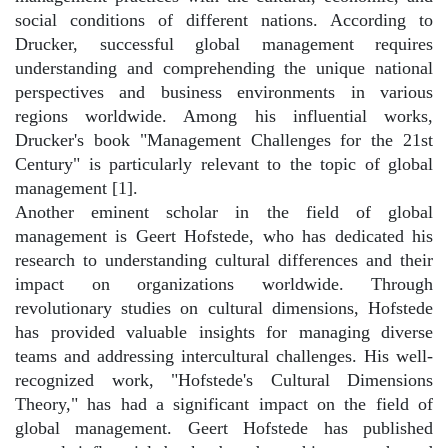
social conditions of different nations. According to
Drucker, successful global management requires
understanding and comprehending the unique national
perspectives and business environments in various
regions worldwide. Among his influential works,
Drucker's book "Management Challenges for the 21st
Century" is particularly relevant to the topic of global
management [1].
Another eminent scholar in the field of global
management is Geert Hofstede, who has dedicated his
research to understanding cultural differences and their
impact on organizations worldwide. Through
revolutionary studies on cultural dimensions, Hofstede
has provided valuable insights for managing diverse
teams and addressing intercultural challenges. His well-
recognized work, "Hofstede's Cultural Dimensions
Theory," has had a significant impact on the field of
global management. Geert Hofstede has published