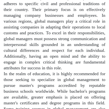
adheres to specific civil and professional traditions of
their country. Their primary focus is on effectively
managing company businesses and employees. In
various regions, global managers play a critical role in
assisting companies in adapting their operations to local
customs and practices. To excel in their responsibilities,
global managers must possess strong communication and
interpersonal skills grounded in an understanding of
cultural differences and respect for each individual.
Additionally, having an open mind and the ability to
engage in complex critical thinking are fundamental
attributes for success in this role.
In the realm of education, it is highly recommended for
those seeking to specialize in global management to
pursue master's programs accredited by reputable
business schools worldwide. While bachelor's programs
are available, greater emphasis is placed on offering
master's certificates and degree programs in this field.
Some training courses in global management are also