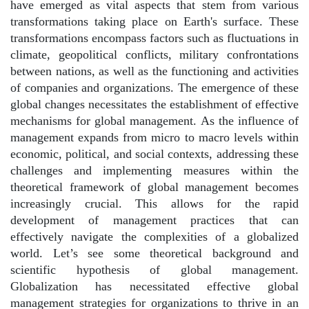
have emerged as vital aspects that stem from various
transformations taking place on Earth's surface. These
transformations encompass factors such as fluctuations in
climate, geopolitical conflicts, military confrontations
between nations, as well as the functioning and activities
of companies and organizations. The emergence of these
global changes necessitates the establishment of effective
mechanisms for global management. As the influence of
management expands from micro to macro levels within
economic, political, and social contexts, addressing these
challenges and implementing measures within the
theoretical framework of global management becomes
increasingly crucial. This allows for the rapid
development of management practices that can
effectively navigate the complexities of a globalized
world. Let’s see some theoretical background and
scientific hypothesis of global management.
Globalization has necessitated effective global
management strategies for organizations to thrive in an