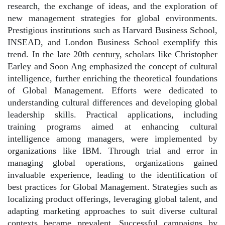
research, the exchange of ideas, and the exploration of
new management strategies for global environments.
Prestigious institutions such as Harvard Business School,
INSEAD, and London Business School exemplify this
trend. In the late 20th century, scholars like Christopher
Earley and Soon Ang emphasized the concept of cultural
intelligence, further enriching the theoretical foundations
of Global Management. Efforts were dedicated to
understanding cultural differences and developing global
leadership skills. Practical applications, including
training programs aimed at enhancing cultural
intelligence among managers, were implemented by
organizations like IBM. Through trial and error in
managing global operations, organizations gained
invaluable experience, leading to the identification of
best practices for Global Management. Strategies such as
localizing product offerings, leveraging global talent, and
adapting marketing approaches to suit diverse cultural
contexts became prevalent. Successful campaigns by