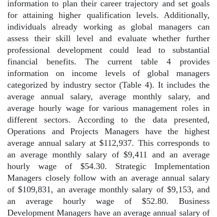
information to plan their career trajectory and set goals
for attaining higher qualification levels. Additionally,
individuals already working as global managers can
assess their skill level and evaluate whether further
professional development could lead to substantial
financial benefits. The current table 4 provides
information on income levels of global managers
categorized by industry sector (Table 4). It includes the
average annual salary, average monthly salary, and
average hourly wage for various management roles in
different sectors. According to the data presented,
Operations and Projects Managers have the highest
average annual salary at $112,937. This corresponds to
an average monthly salary of $9,411 and an average
hourly wage of $54.30. Strategic Implementation
Managers closely follow with an average annual salary
of $109,831, an average monthly salary of $9,153, and
an average hourly wage of $52.80. Business
Development Managers have an average annual salary of