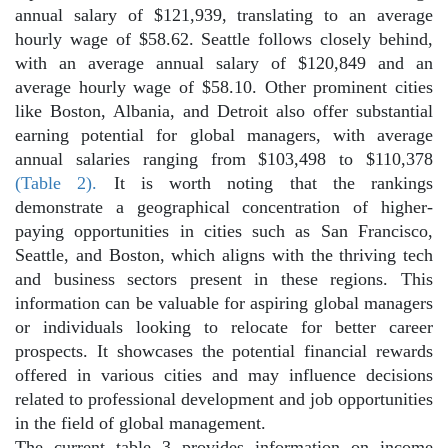
annual salary of $121,939, translating to an average
hourly wage of $58.62. Seattle follows closely behind,
with an average annual salary of $120,849 and an
average hourly wage of $58.10. Other prominent cities
like Boston, Albania, and Detroit also offer substantial
earning potential for global managers, with average
annual salaries ranging from $103,498 to $110,378
(Table 2).
It is worth noting that the rankings
demonstrate a geographical concentration of higher-
paying opportunities in cities such as San Francisco,
Seattle, and Boston, which aligns with the thriving tech
and business sectors present in these regions. This
information can be valuable for aspiring global managers
or individuals looking to relocate for better career
prospects. It showcases the potential financial rewards
offered in various cities and may influence decisions
related to professional development and job opportunities
in the field of global management.
The current table 3 provides information on income