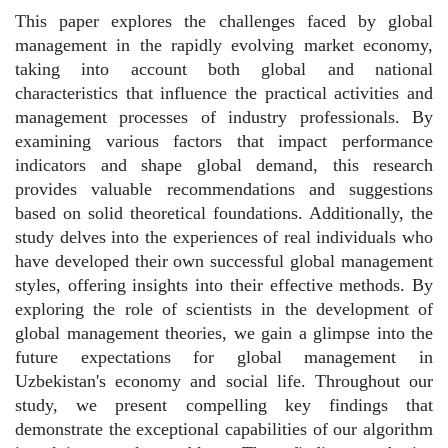
This paper explores the challenges faced by global
management in the rapidly evolving market economy,
taking into account both global and national
characteristics that influence the practical activities and
management processes of industry professionals. By
examining various factors that impact performance
indicators and shape global demand, this research
provides valuable recommendations and suggestions
based on solid theoretical foundations. Additionally, the
study delves into the experiences of real individuals who
have developed their own successful global management
styles, offering insights into their effective methods. By
exploring the role of scientists in the development of
global management theories, we gain a glimpse into the
future expectations for global management in
Uzbekistan's economy and social life. Throughout our
study, we present compelling key findings that
demonstrate the exceptional capabilities of our algorithm