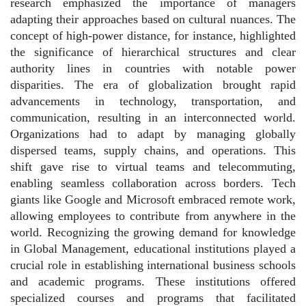
research emphasized the importance of managers
adapting their approaches based on cultural nuances. The
concept of high-power distance, for instance, highlighted
the significance of hierarchical structures and clear
authority lines in countries with notable power
disparities. The era of globalization brought rapid
advancements in technology, transportation, and
communication, resulting in an interconnected world.
Organizations had to adapt by managing globally
dispersed teams, supply chains, and operations. This
shift gave rise to virtual teams and telecommuting,
enabling seamless collaboration across borders. Tech
giants like Google and Microsoft embraced remote work,
allowing employees to contribute from anywhere in the
world. Recognizing the growing demand for knowledge
in Global Management, educational institutions played a
crucial role in establishing international business schools
and academic programs. These institutions offered
specialized courses and programs that facilitated