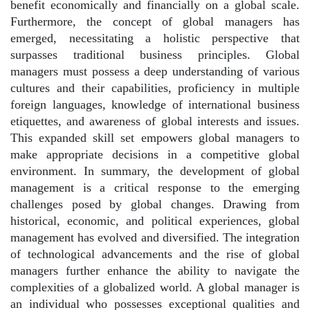
benefit economically and financially on a global scale.
Furthermore, the concept of global managers has
emerged, necessitating a holistic perspective that
surpasses traditional business principles. Global
managers must possess a deep understanding of various
cultures and their capabilities, proficiency in multiple
foreign languages, knowledge of international business
etiquettes, and awareness of global interests and issues.
This expanded skill set empowers global managers to
make appropriate decisions in a competitive global
environment. In summary, the development of global
management is a critical response to the emerging
challenges posed by global changes. Drawing from
historical, economic, and political experiences, global
management has evolved and diversified. The integration
of technological advancements and the rise of global
managers further enhance the ability to navigate the
complexities of a globalized world. A global manager is
an individual who possesses exceptional qualities and