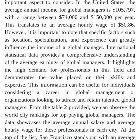
important aspect to consider. In the United States, the
average annual income for global managers is $105,797,
with a range between $74,000 and $150,000 per year.
This translates to an average hourly wage of $50.86.
However, it is important to note that specific factors such
as location, specialization, and experience can greatly
influence the income of a global manager. International
statistical data provides a comprehensive understanding
of the average earnings of global managers. It highlights
the high demand for professionals in this field and
demonstrates the value placed on their skills and
expertise. This information can be useful for individuals
considering a career in global management or
organizations looking to attract and retain talented global
managers. From the table 2 provided, we can observe the
world city rankings for top-paying global managers. The
data showcases the average annual salary and average
hourly wage for these professionals in each city. At the
top of the list, San Francisco stands out with an average