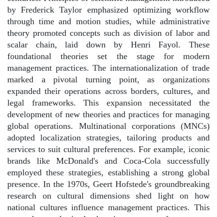
by Frederick Taylor emphasized optimizing workflow
through time and motion studies, while administrative
theory promoted concepts such as division of labor and
scalar chain, laid down by Henri Fayol. These
foundational theories set the stage for modern
management practices. The internationalization of trade
marked a pivotal turning point, as organizations
expanded their operations across borders, cultures, and
legal frameworks. This expansion necessitated the
development of new theories and practices for managing
global operations. Multinational corporations (MNCs)
adopted localization strategies, tailoring products and
services to suit cultural preferences. For example, iconic
brands like McDonald's and Coca-Cola successfully
employed these strategies, establishing a strong global
presence. In the 1970s, Geert Hofstede's groundbreaking
research on cultural dimensions shed light on how
national cultures influence management practices. This