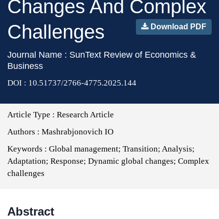
Changes And Complex
Challenges
Download PDF
Journal Name : SunText Review of Economics &
Business
DOI : 10.51737/2766-4775.2025.144
Article Type :
Research Article
Authors :
Mashrabjonovich IO
Keywords :
Global management; Transition; Analysis;
Adaptation; Response; Dynamic global changes; Complex
challenges
Abstract