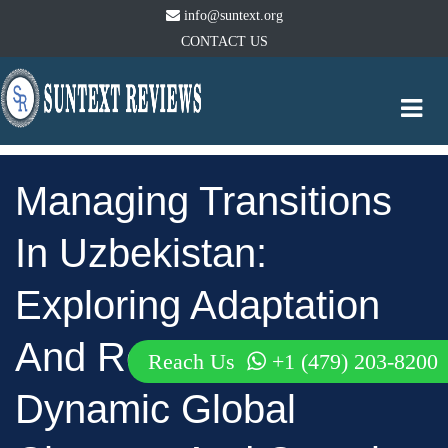
info@suntext.org
CONTACT US
Togg
navi
Managing Transitions
In Uzbekistan:
Exploring Adaptation
And Response To
Reach Us
+1 (479) 203-8200
Dynamic Global