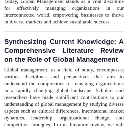
Today, Global Management stands as a vital discipline
for effectively managing organizations in our
interconnected world, empowering businesses to thrive
in diverse markets and achieve sustainable success.
Synthesizing Current Knowledge: A
Comprehensive Literature Review
on the Role of Global Management
Global management, as a field of study, encompasses
various disciplines and perspectives that aim to
understand the complexities of managing organizations
in a rapidly changing global landscape. Scholars and
researchers have made significant contributions to our
understanding of global management by studying diverse
aspects such as cultural differences, international market
dynamics, leadership, organizational change, and
competitive strategies. In this literature review, we will