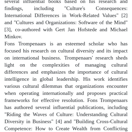
several influential books based on his research and
findings, including "Culture's Consequences:
International Differences in Work-Related Values" [2]
and "Cultures and Organizations: Software of the Mind"
[3], co-authored with Gert Jan Hofstede and Michael
Minkov.
Fons Trompenaars is an esteemed scholar who has
focused his research on cultural diversity and its impact
on international business. Trompenaars' research sheds
light on the complexities of managing cultural
differences and emphasizes the importance of cultural
intelligence in global leadership. His work identifies
various cultural dilemmas that organizations encounter
when operating internationally and proposes practical
frameworks for effective resolution. Fons Trompenaars
has authored several influential publications, including
"Riding the Waves of Culture: Understanding Cultural
Diversity in Business" [4] and "Building Cross-Cultural
Competence: How to Create Wealth from Conflicting