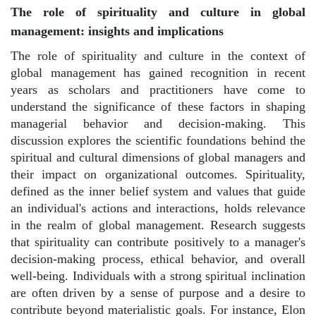
The role of spirituality and culture in global
management: insights and implications
The role of spirituality and culture in the context of
global management has gained recognition in recent
years as scholars and practitioners have come to
understand the significance of these factors in shaping
managerial behavior and decision-making. This
discussion explores the scientific foundations behind the
spiritual and cultural dimensions of global managers and
their impact on organizational outcomes. Spirituality,
defined as the inner belief system and values that guide
an individual's actions and interactions, holds relevance
in the realm of global management. Research suggests
that spirituality can contribute positively to a manager's
decision-making process, ethical behavior, and overall
well-being. Individuals with a strong spiritual inclination
are often driven by a sense of purpose and a desire to
contribute beyond materialistic goals. For instance, Elon