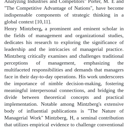
Analyzing Industries and Competitors" Porter, M. E and
"The Competitive Advantage of Nations", have become
indispensable components of strategic thinking in a
global context [10,11].
Henry Mintzberg
,
a prominent and eminent scholar in
the fields of management and organizational studies,
dedicates his research to exploring the significance of
leadership and the intricacies of managerial practice.
Mintzberg critically examines and challenges traditional
perceptions of management, emphasizing the
multifaceted responsibilities and demands that managers
face in their day-to-day operations. His work underscores
the importance of nimble decision-making, fostering
meaningful interpersonal connections, and bridging the
divide between theoretical concepts and practical
implementation. Notable among Mintzberg's extensive
body of influential publications is "The Nature of
Managerial Work" Mintzberg, H, a seminal contribution
that utilizes empirical evidence to challenge conventional