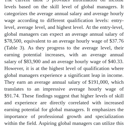
levels based on the skill level of global managers. It
categorizes the average annual salary and average hourly
wage according to different qualification levels: entry-
level, average level, and highest level. At the entry-level,
global managers can expect an average annual salary of
$78,500, equivalent to an average hourly wage of $37.76
(Table 3). As they progress to the average level, their
earning potential increases, with an average annual
salary of $83,900 and an average hourly wage of $40.33.
However, it is at the highest level of qualification where
global managers experience a significant leap in income.
They earn an average annual salary of $191,000, which
translates to an impressive average hourly wage of
$91.74. These findings suggest that higher levels of skill
and experience are directly correlated with increased
earning potential for global managers. It emphasizes the
importance of professional growth and specialization
within the field. Aspiring global managers can utilize this