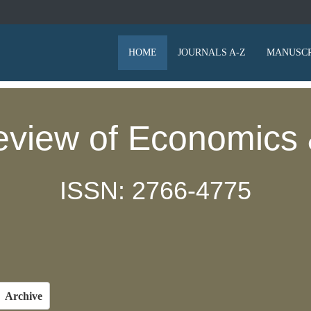
HOME
JOURNALS A-Z
MANUSCR
eview of Economics 
ISSN: 2766-4775
Archive