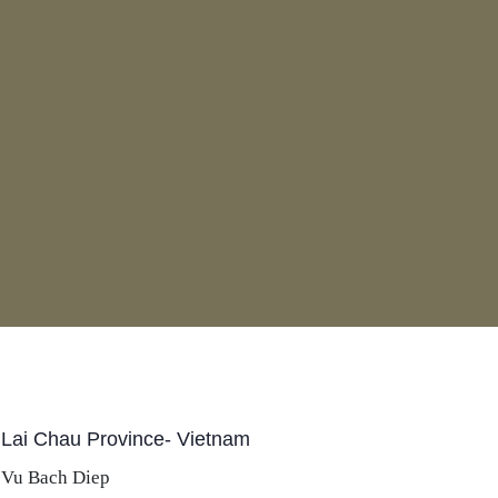
 Lai Chau Province- Vietnam
 Vu Bach Diep