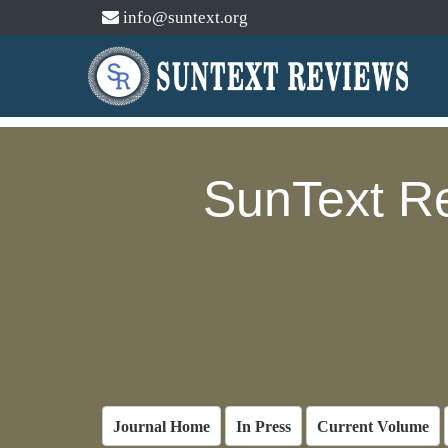
info@suntext.org
SunText R
Journal Home
In Press
Current Volume