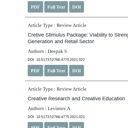
PDF
Full Text
DOI
Article Type :
Review Article
Cretive Stimulus Package: Viability to Str
Generation and Retail Sector
Authors : Deepak S
DOI : 10.51737/2766-4775.2021.022
PDF
Full Text
DOI
Article Type :
Review Article
Creative Research and Creative Education
Authors : Levintov A
DOI : 10.51737/2766-4775.2021.021
PDF
Full Text
DOI