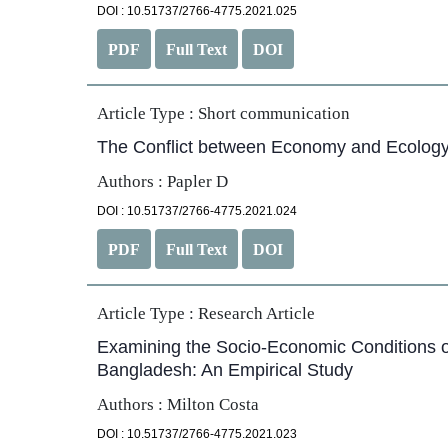
DOI : 10.51737/2766-4775.2021.025
PDF
Full Text
DOI
Article Type :
Short communication
The Conflict between Economy and Ecology
Authors : Papler D
DOI : 10.51737/2766-4775.2021.024
PDF
Full Text
DOI
Article Type :
Research Article
Examining the Socio-Economic Conditions 
Bangladesh: An Empirical Study
Authors : Milton Costa
DOI : 10.51737/2766-4775.2021.023