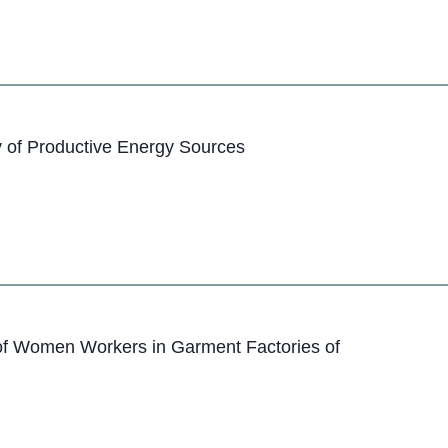
 of Productive Energy Sources
of Women Workers in Garment Factories of