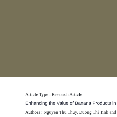
Article Type :
Research Article
Enhancing the Value of Banana Products in
Authors : Nguyen Thu Thuy, Duong Thi Tinh and