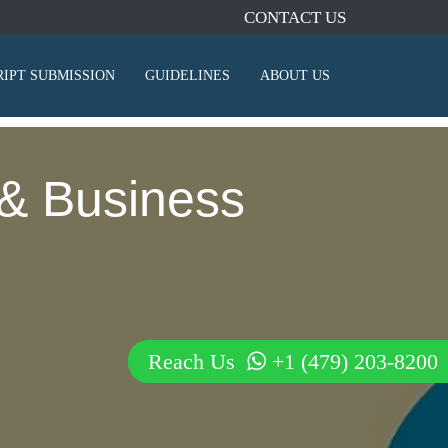
CONTACT US
IPT SUBMISSION
GUIDELINES
ABOUT US
& Business
Reach Us
+1 (479) 203-8200