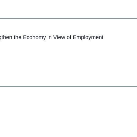
engthen the Economy in View of Employment