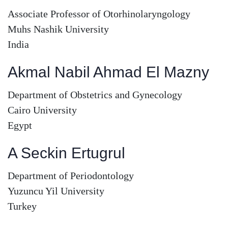
Associate Professor of Otorhinolaryngology
Muhs Nashik University
India
Akmal Nabil Ahmad El Mazny
Department of Obstetrics and Gynecology
Cairo University
Egypt
A Seckin Ertugrul
Department of Periodontology
Yuzuncu Yil University
Turkey