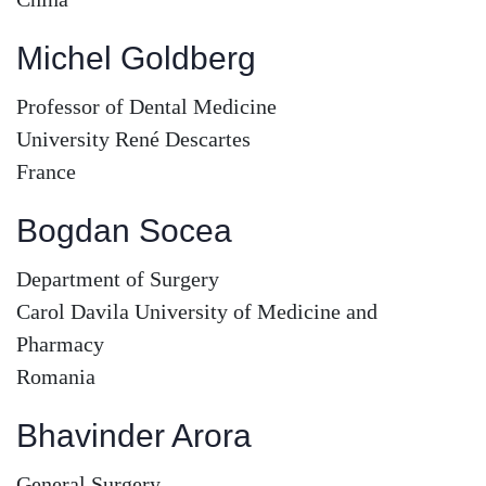
Michel Goldberg
Professor of Dental Medicine
University René Descartes
France
Bogdan Socea
Department of Surgery
Carol Davila University of Medicine and
Pharmacy
Romania
Bhavinder Arora
General Surgery