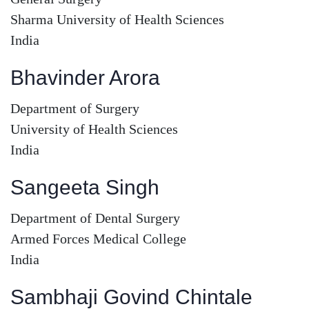
Sharma University of Health Sciences
India
Bhavinder Arora
Department of Surgery
University of Health Sciences
India
Sangeeta Singh
Department of Dental Surgery
Armed Forces Medical College
India
Sambhaji Govind Chintale