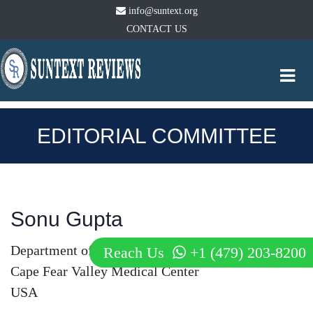
info@suntext.org
CONTACT US
Togg
navi
EDITORIAL COMMITTEE
Sonu Gupta
Department of Internal Medicine
Reach Us
+1 (479) 203-8200
Cape Fear Valley Medical Center
USA