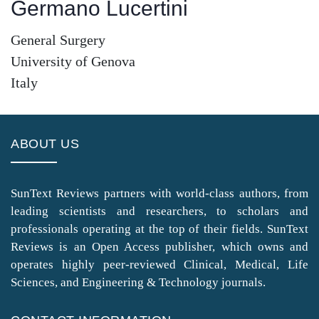
Germano Lucertini
General Surgery
University of Genova
Italy
ABOUT US
SunText Reviews partners with world-class authors, from
leading scientists and researchers, to scholars and
professionals operating at the top of their fields. SunText
Reviews is an Open Access publisher, which owns and
operates highly peer-reviewed Clinical, Medical, Life
Sciences, and Engineering & Technology journals.