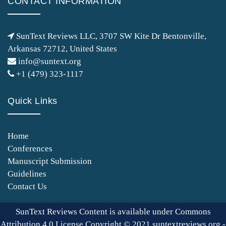
CONTACT INFORMATION
SunText Reviews LLC, 3707 SW Kite Dr Bentonville,
Arkansas 72712, United States
info@suntext.org
+1 (479) 323-1117
Quick Links
Home
Conferences
Manuscript Submission
Guidelines
Contact Us
SunText Reviews Content is available under Commons
Attribution 4.0 License Copyright © 2021 suntextreviews.org -