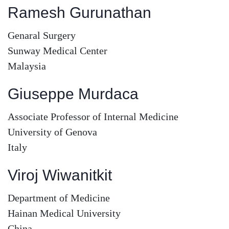
Ramesh Gurunathan
Genaral Surgery
Sunway Medical Center
Malaysia
Giuseppe Murdaca
Associate Professor of Internal Medicine
University of Genova
Italy
Viroj Wiwanitkit
Department of Medicine
Hainan Medical University
China