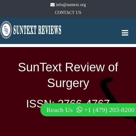
info@suntext.org
CONTACT US
Togg
navi
SunText Review of
Surgery
ISSN: 2766-4767
Reach Us
+1 (479) 203-8200