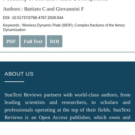
Authors : Battiato C and Giovannini F
DOI : 10.51737/2766-4767.2026.044
Keywords : Wireless Dynamic Plate (WDP); Complex fractures of the femur;
Dynamization
PDF
Full Text
DOI
ABOUT US
SunText Reviews partners with world-class authors, from
leading scientists and researchers, to scholars and
professionals operating at the top of their fields. SunText
Reviews is an Open Access publisher, which owns and
operates highly peer-reviewed Clinical, Medical, Life
Sciences, and Engineering & Technology journals.