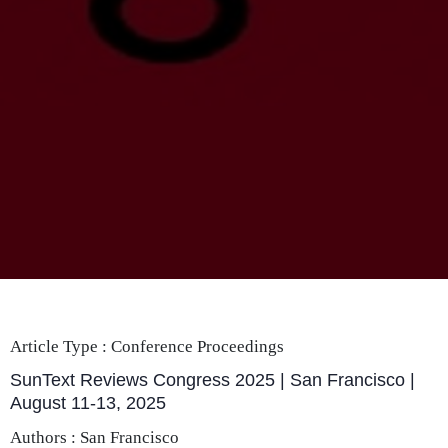
Article Type :
Conference Proceedings
SunText Reviews Congress 2025 | San Francisco |
August 11-13, 2025
Authors : San Francisco