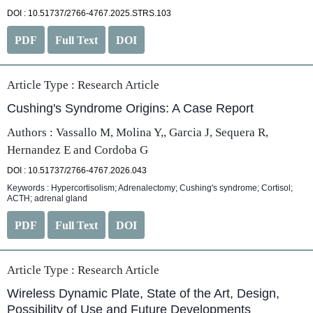
DOI : 10.51737/2766-4767.2025.STRS.103
PDF
Full Text
DOI
Article Type :
Research Article
Cushing's Syndrome Origins: A Case Report
Authors : Vassallo M, Molina Y,, Garcia J, Sequera R,
Hernandez E and Cordoba G
DOI : 10.51737/2766-4767.2026.043
Keywords : Hypercortisolism; Adrenalectomy; Cushing's syndrome; Cortisol;
ACTH; adrenal gland
PDF
Full Text
DOI
Article Type :
Research Article
Wireless Dynamic Plate, State of the Art, Design,
Possibility of Use and Future Developments