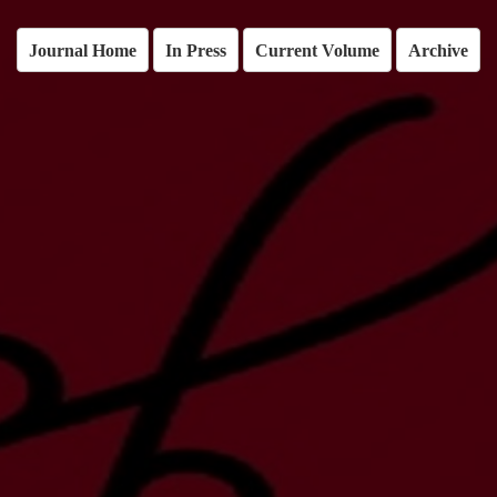
Journal Home
In Press
Current Volume
Archive