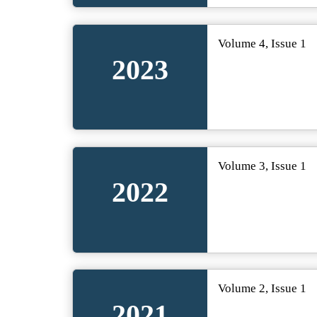
Volume 4, Issue 1
2023
Volume 3, Issue 1
2022
Volume 2, Issue 1
2021