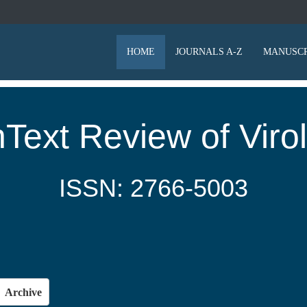
HOME
JOURNALS A-Z
MANUSCR
Text Review of Viro
ISSN: 2766-5003
Archive