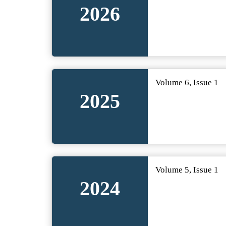
2026
Volume 6, Issue 1
2025
Volume 5, Issue 1
2024