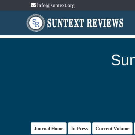
info@suntext.org
Sun
Journal Home
In Press
Current Volume