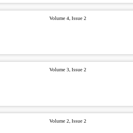
Volume 4, Issue 2
Volume 3, Issue 2
Volume 2, Issue 2