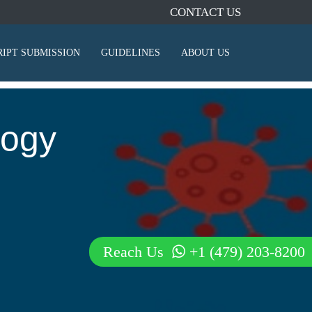
CONTACT US
IPT SUBMISSION
GUIDELINES
ABOUT US
logy
Reach Us
+1 (479) 203-8200