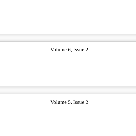
Volume 6, Issue 2
Volume 5, Issue 2